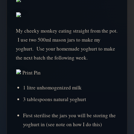
My cheeky monkey eating straight from the pot.
I use two 500ml mason jars to make my
yoghurt. Use your homemade yoghurt to make
the next batch the following week.
Print Pin
1 litre unhomogenized milk
3 tablespoons natural yoghurt
First sterilise the jars you will be storing the
yoghurt in (see note on how I do this)