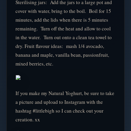
Sterilising jars: Add the jars to a large pot and
cover with water, bring to the boil. Boil for 15
minutes, add the lids when there is 5 minutes
remaining. Turn off the heat and allow to cool
in the water. Turn out onto a clean tea towel to
dry. Fruit flavour ideas: mash 1/4 avocado,
banana and maple, vanilla bean, passionfruit,
mixed berries, etc.
If you make my Natural Yoghurt, be sure to take
a picture and upload to Instagram with the
hashtag #littlebigh so I can check out your
creation. xx