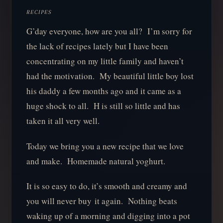
RECIPES
G’day everyone, how are you all? I’m sorry for
the lack of recipes lately but I have been
concentrating on my little family and haven’t
had the motivation. My beautiful little boy lost
his daddy a few months ago and it came as a
huge shock to all. H is still so little and has
taken it all very well.
Today we bring you a new recipe that we love
and make. Homemade natural yoghurt.
It is so easy to do, it’s smooth and creamy and
you will never buy it again. Nothing beats
waking up of a morning and digging into a pot