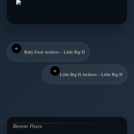
«
Baby Food Archives – Little Big H
»
Little Big H Archives – Little Big H
Recent Posts