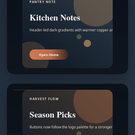
PANTRY NOTE
Kitchen Notes
Header-led dark gradients with warmer copper and amber acc
Open Home
HARVEST FLOW
Season Picks
Buttons now follow the logo palette for a stronger contrast.