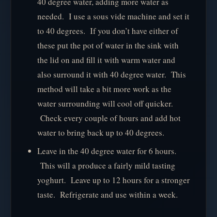
40 degree water, adding more water as
needed. I use a sous vide machine and set it
to 40 degrees. If you don’t have either of
these put the pot of water in the sink with
the lid on and fill it with warm water and
also surround it with 40 degree water. This
method will take a bit more work as the
water surrounding will cool off quicker.
Check every couple of hours and add hot
water to bring back up to 40 degrees.
Leave in the 40 degree water for 6 hours.
This will a produce a fairly mild tasting
yoghurt. Leave up to 12 hours for a stronger
taste. Refrigerate and use within a week.