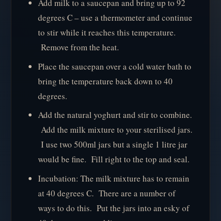
Add milk to a saucepan and bring up to 92
degrees C – use a thermometer and continue
to stir while it reaches this temperature.
Remove from the heat.
Place the saucepan over a cold water bath to
bring the temperature back down to 40
degrees.
Add the natural yoghurt and stir to combine.
Add the milk mixture to your sterilised jars.
I use two 500ml jars but a single 1 litre jar
would be fine. Fill right to the top and seal.
Incubation: The milk mixture has to remain
at 40 degrees C. There are a number of
ways to do this. Put the jars into an esky of