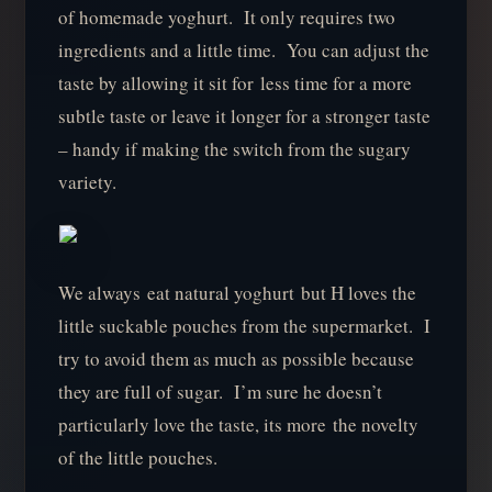
of homemade yoghurt. It only requires two
ingredients and a little time. You can adjust the
taste by allowing it sit for less time for a more
subtle taste or leave it longer for a stronger taste
– handy if making the switch from the sugary
variety.
We always eat natural yoghurt but H loves the
little suckable pouches from the supermarket. I
try to avoid them as much as possible because
they are full of sugar. I’m sure he doesn’t
particularly love the taste, its more the novelty
of the little pouches.