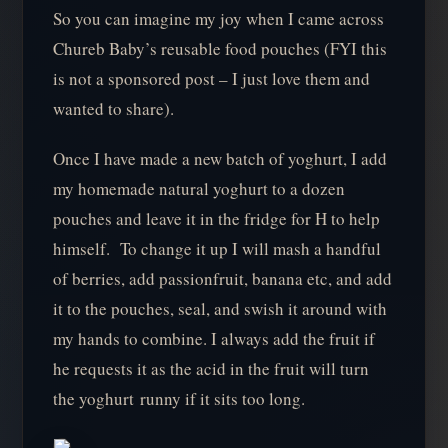
So you can imagine my joy when I came across
Chureb Baby’s reusable food pouches (FYI this
is not a sponsored post – I just love them and
wanted to share).
Once I have made a new batch of yoghurt, I add
my homemade natural yoghurt to a dozen
pouches and leave it in the fridge for H to help
himself. To change it up I will mash a handful
of berries, add passionfruit, banana etc, and add
it to the pouches, seal, and swish it around with
my hands to combine. I always add the fruit if
he requests it as the acid in the fruit will turn
the yoghurt runny if it sits too long.