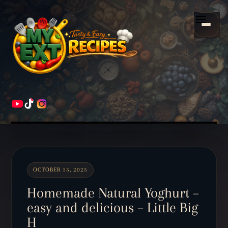
Scroll
down
Menu
to
content
HOME
RECIPES
OCTOBER 15, 2025
Homemade Natural Yoghurt –
easy and delicious – Little Big
H