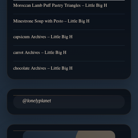
Moroccan Lamb Puff Pastry Triangles – Little Big H
Minestrone Soup with Pesto – Little Big H
capsicum Archives – Little Big H
carrot Archives – Little Big H
chocolate Archives – Little Big H
@lonelyplanet