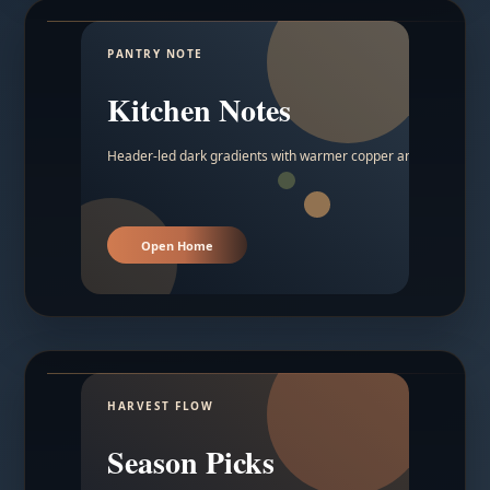
PANTRY NOTE
Kitchen Notes
Header-led dark gradients with warmer copper and amber acc
Open Home
HARVEST FLOW
Season Picks