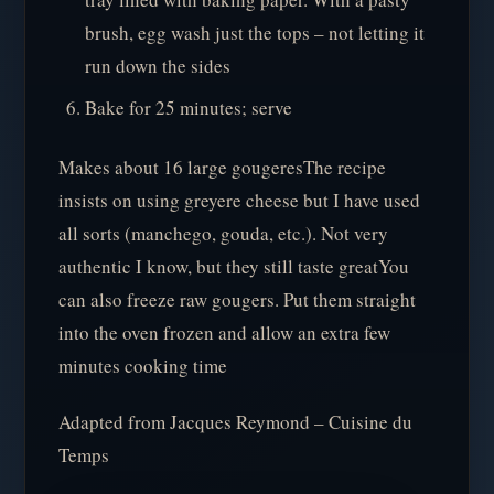
brush, egg wash just the tops – not letting it
run down the sides
Bake for 25 minutes; serve
Makes about 16 large gougeresThe recipe
insists on using greyere cheese but I have used
all sorts (manchego, gouda, etc.). Not very
authentic I know, but they still taste greatYou
can also freeze raw gougers. Put them straight
into the oven frozen and allow an extra few
minutes cooking time
Adapted from Jacques Reymond – Cuisine du
Temps