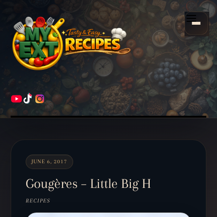
Scroll
down
Menu
to
content
HOME
RECIPES
JUNE 6, 2017
Gougères – Little Big H
RECIPES