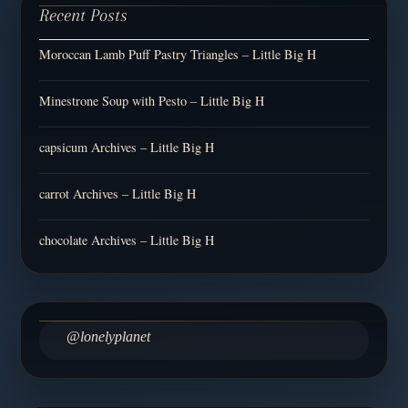
Recent Posts
Moroccan Lamb Puff Pastry Triangles – Little Big H
Minestrone Soup with Pesto – Little Big H
capsicum Archives – Little Big H
carrot Archives – Little Big H
chocolate Archives – Little Big H
@lonelyplanet