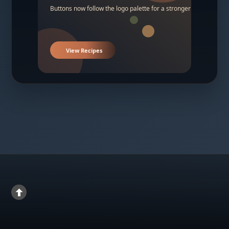
Buttons now follow the logo palette for a stronger contrast.
View Recipes