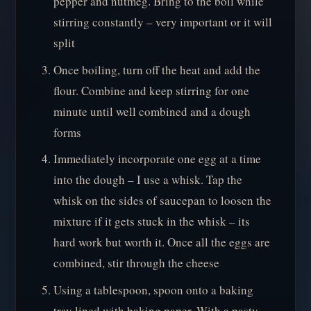
pepper and nutmeg. Bring to the boil while
stirring constantly – very important or it will
split
Once boiling, turn off the heat and add the
flour. Combine and keep stirring for one
minute until well combined and a dough
forms
Immediately incorporate one egg at a time
into the dough – I use a whisk. Tap the
whisk on the sides of saucepan to loosen the
mixture if it gets stuck in the whisk – its
hard work but worth it. Once all the eggs are
combined, stir through the cheese
Using a tablespoon, spoon onto a baking
tray lined with baking paper. With a pasty