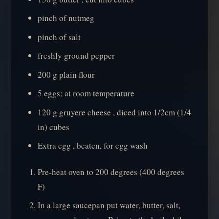
pinch of nutmeg
pinch of salt
freshly ground pepper
200 g plain flour
5 eggs; at room temperature
120 g gruyere cheese , diced into 1/2cm (1/4
in) cubes
Extra egg , beaten, for egg wash
Pre-heat oven to 200 degrees (400 degrees
F)
In a large saucepan put water, butter, salt,