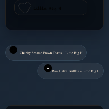
«
Chunky Sesame Prawn Toasts – Little Big H
»
Raw Halva Truffles – Little Big H