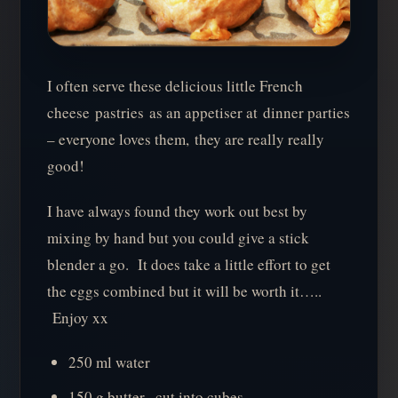
I often serve these delicious little French
cheese pastries as an appetiser at dinner parties
– everyone loves them, they are really really
good!
I have always found they work out best by
mixing by hand but you could give a stick
blender a go. It does take a little effort to get
the eggs combined but it will be worth it…..
Enjoy xx
250 ml water
150 g butter , cut into cubes