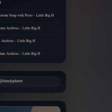
H
trone Soup with Pesto – Little Big H
cum Archives – Little Big H
t Archives – Little Big H
late Archives – Little Big H
@lonelyplanet