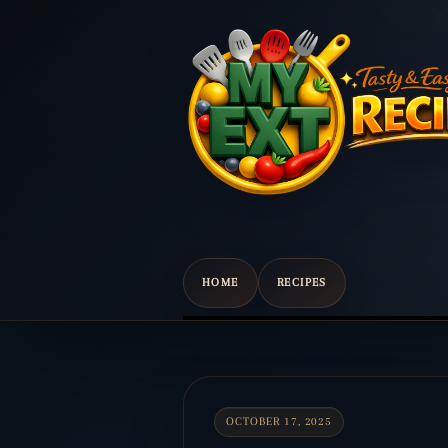
HOME
RECIPES
Scroll
down
to
content
OCTOBER 17, 2025