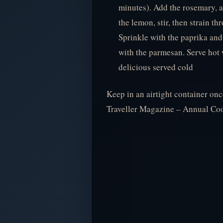
minutes). Add the rosemary, a
the lemon, stir, then strain t
Sprinkle with the paprika and
with the parmesan. Serve hot 
delicious served cold
Keep in an airtight container o
Traveller Magazine – Annual C