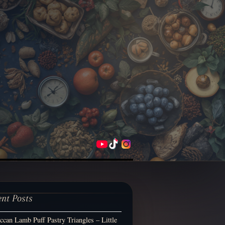
ent Posts
can Lamb Puff Pastry Triangles – Little