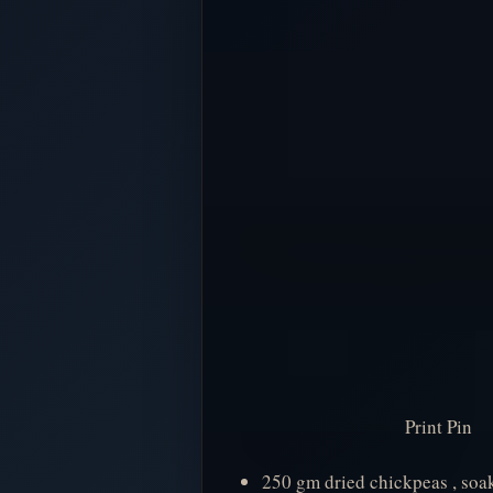
Print Pin
250 gm dried chickpeas , soak