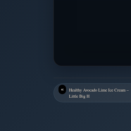
«
Healthy Avocado Lime Ice Cream –
Little Big H