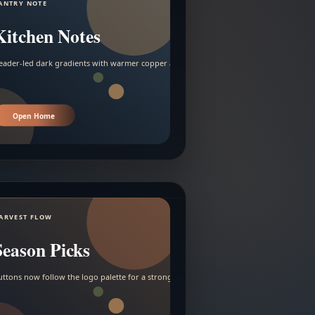
ANTRY NOTE
Kitchen Notes
eader-led dark gradients with warmer copper and amber accents.
Open Home
ARVEST FLOW
Season Picks
uttons now follow the logo palette for a stronger contrast.