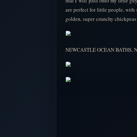
that I will pass onto my little g
are perfect for little people, wi
golden, super crunchy chickpeas a
NEWCASTLE OCEAN BATHS, 