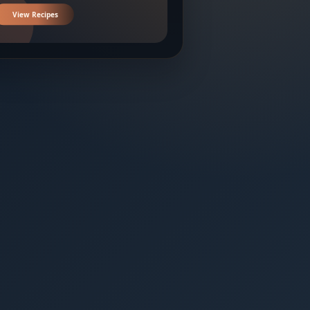
View Recipes