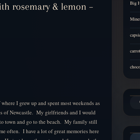
Big 
ith rosemary & lemon –
Mines
capsi
carro
choco
 of where I grew up and spent most weekends as
s of Newcastle. My girlfriends and I would
to town and go to the beach. My family still
me often. I have a lot of great memories here