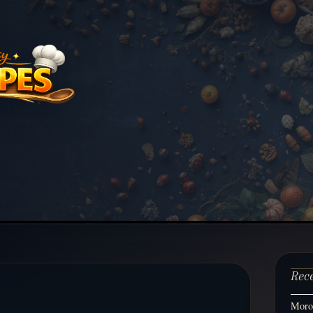
Rec
Moroc