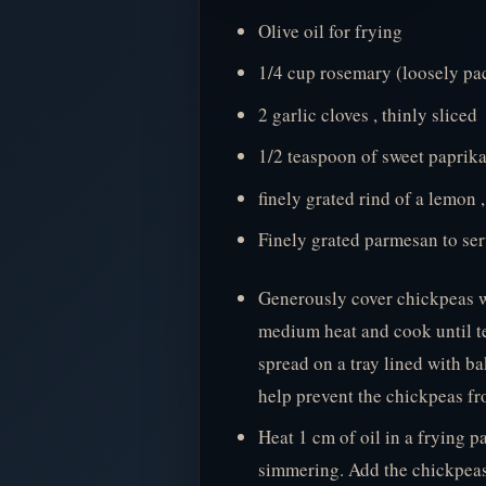
Olive oil for frying
1/4 cup rosemary (loosely pa
2 garlic cloves , thinly sliced
1/2 teaspoon of sweet paprik
finely grated rind of a lemon 
Finely grated parmesan to se
Generously cover chickpeas wi
medium heat and cook until t
spread on a tray lined with ba
help prevent the chickpeas fro
Heat 1 cm of oil in a frying p
simmering. Add the chickpeas 