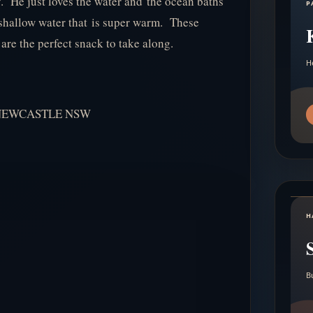
uy. He just loves the water and the ocean baths
P
th shallow water that is super warm. These
re the perfect snack to take along.
H
NEWCASTLE NSW
H
B