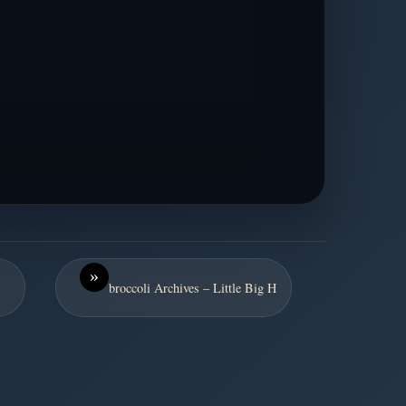
»
broccoli Archives – Little Big H