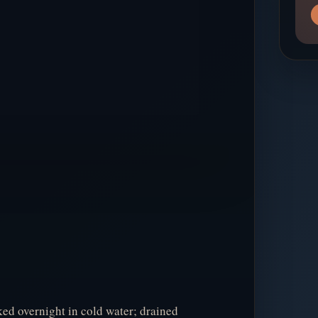
ed overnight in cold water; drained