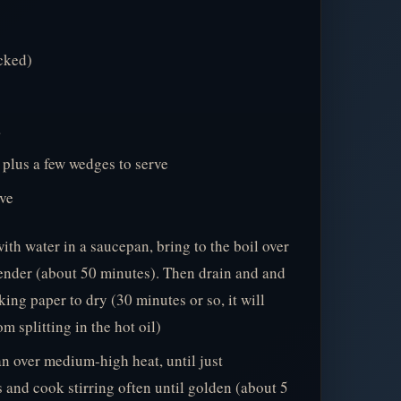
cked)
a
, plus a few wedges to serve
rve
th water in a saucepan, bring to the boil over
ender (about 50 minutes). Then drain and and
king paper to dry (30 minutes or so, it will
m splitting in the hot oil)
an over medium-high heat, until just
and cook stirring often until golden (about 5