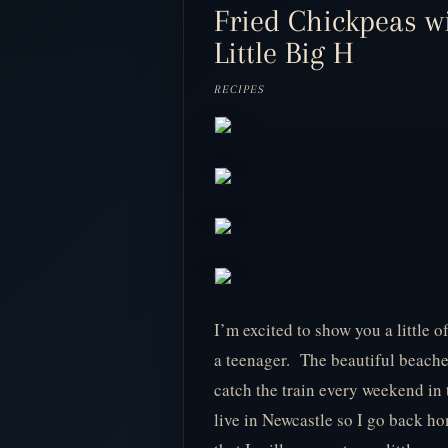
Fried Chickpeas w
Little Big H
RECIPES
I’m excited to show you a little
a teenager. The beautiful beache
catch the train every weekend in 
live in Newcastle so I go back ho