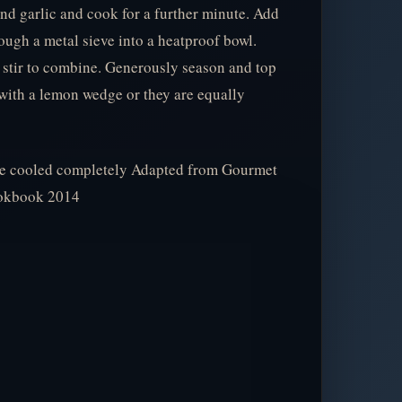
nd garlic and cook for a further minute. Add
hrough a metal sieve into a heatproof bowl.
 stir to combine. Generously season and top
with a lemon wedge or they are equally
nce cooled completely Adapted from Gourmet
ookbook 2014